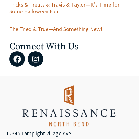
Tricks & Treats & Travis & Taylor—It’s Time for
Some Halloween Fun!
The Tried & True—And Something New!
Connect With Us
12345 Lamplight Village Ave