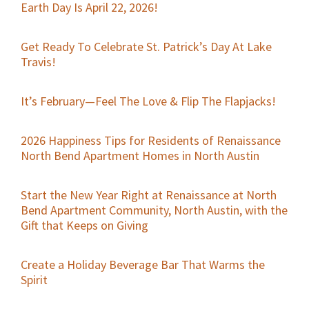
Earth Day Is April 22, 2026!
Get Ready To Celebrate St. Patrick’s Day At Lake
Travis!
It’s February—Feel The Love & Flip The Flapjacks!
2026 Happiness Tips for Residents of Renaissance
North Bend Apartment Homes in North Austin
Start the New Year Right at Renaissance at North
Bend Apartment Community, North Austin, with the
Gift that Keeps on Giving
Create a Holiday Beverage Bar That Warms the
Spirit