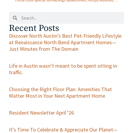
Those Little Special Somethings
Bluebonnets, Hoops Madness & ALDI Fun Finds — All Slam Dunks for Renaissance North Bend in March!
Recent Posts
Discover North Austin’s Best Pet-Friendly Lifestyle
at Renaissance North Bend Apartment Homes—
Just Minutes from The Domain
Life in Austin wasn’t meant to be spent sitting in
traffic.
Choosing the Right Floor Plan: Amenities That
Matter Most in Your Next Apartment Home
Resident Newsletter April ’26
It’s Time To Celebrate & Appreciate Our Planet—