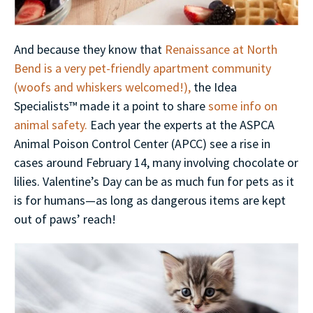
And because they know that
Renaissance at North
Bend is a very pet-friendly apartment community
(woofs and whiskers welcomed!),
the Idea
Specialists™ made it a point to share
some info on
animal safety.
Each year the experts at the ASPCA
Animal Poison Control Center (APCC) see a rise in
cases around February 14, many involving chocolate or
lilies. Valentine’s Day can be as much fun for pets as it
is for humans—as long as dangerous items are kept
out of paws’ reach!