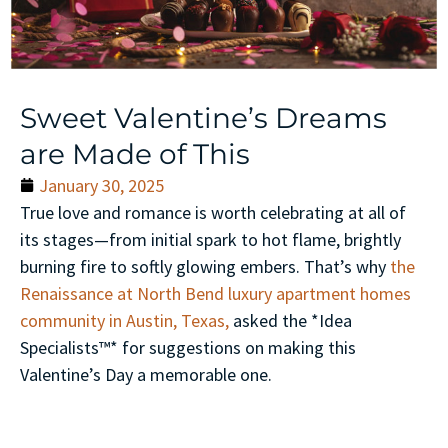
Sweet Valentine’s Dreams
are Made of This
January 30, 2025
True love and romance is worth celebrating at all of
its stages—from initial spark to hot flame, brightly
burning fire to softly glowing embers. That’s why
the
Renaissance at North Bend luxury apartment homes
community in Austin, Texas,
asked the *Idea
Specialists™* for suggestions on making this
Valentine’s Day a memorable one.