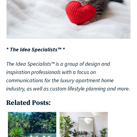
* The Idea Specialists™ *
The Idea Specialists™ is a group of design and
inspiration professionals with a focus on
communications for the luxury apartment home
industry, as well as custom lifestyle planning and more.
Related Posts: