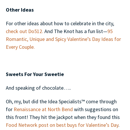
Other Ideas
For other ideas about how to celebrate in the city,
check out Do512.
And The Knot has a fun list—
95
Romantic, Unique and Spicy Valentine’s Day Ideas for
Every Couple.
Sweets For Your Sweetie
And speaking of chocolate…..
Oh, my, but did the Idea Specialists™ come through
for
Renaissance at North Bend
with suggestions on
this front! They hit the jackpot when they found this
Food Network post on best buys for Valentine’s Day
.