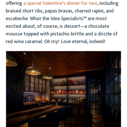
offering
a special Valentine’s dinner for two
, including
braised short ribs, papas bravas, charred rapini, and
escabeche. What the Idea Specialists™ are most
excited about, of course, is dessert—a chocolate
mousse topped with pistachio brittle and a drizzle of
red wine caramel. Oh my! Love eternal, indeed!