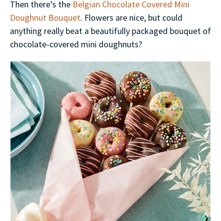
Then there’s the
Belgian Chocolate Covered Mini
Doughnut Bouquet
. Flowers are nice, but could
anything really beat a beautifully packaged bouquet of
chocolate-covered mini doughnuts?