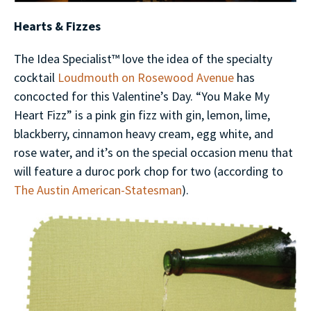
Hearts & Fizzes
The Idea Specialist™ love the idea of the specialty
cocktail
Loudmouth on Rosewood Avenue
has
concocted for this Valentine’s Day. “You Make My
Heart Fizz” is a pink gin fizz with gin, lemon, lime,
blackberry, cinnamon heavy cream, egg white, and
rose water, and it’s on the special occasion menu that
will feature a duroc pork chop for two (according to
The Austin American-Statesman
).