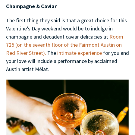
Champagne & Caviar
The first thing they said is that a great choice for this
Valentine’s Day weekend would be to indulge in
champagne and decadent caviar delicacies at
Room
725 (on the seventh floor of the Fairmont Austin on
Red River Street).
The
intimate experience
for you and
your love will include a performance by acclaimed
Austin artist Mélat.