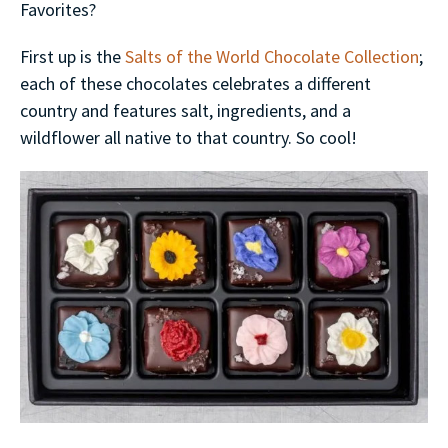
Favorites?
First up is the
Salts of the World Chocolate Collection
;
each of these chocolates celebrates a different
country and features salt, ingredients, and a
wildflower all native to that country. So cool!