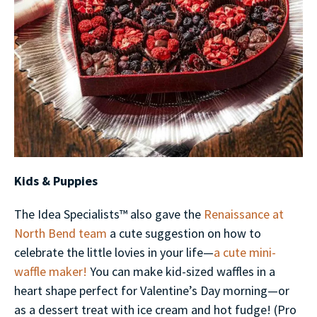
Kids & Puppies
The Idea Specialists™ also gave the
Renaissance at
North Bend team
a cute suggestion on how to
celebrate the little lovies in your life—
a cute mini-
waffle maker!
You can make kid-sized waffles in a
heart shape perfect for Valentine’s Day morning—or
as a dessert treat with ice cream and hot fudge! (Pro