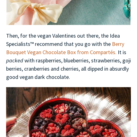
Then, for the vegan Valentines out there, the Idea
Specialists™ recommend that you go with the
Berry
Bouquet Vegan Chocolate Box from Compartés.
It is
packed
with raspberries, blueberries, strawberries, goji
berries, cranberries and cherries, all dipped in absurdly
good vegan dark chocolate.