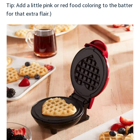
Tip: Add a little pink or red food coloring to the batter
for that extra flair.)