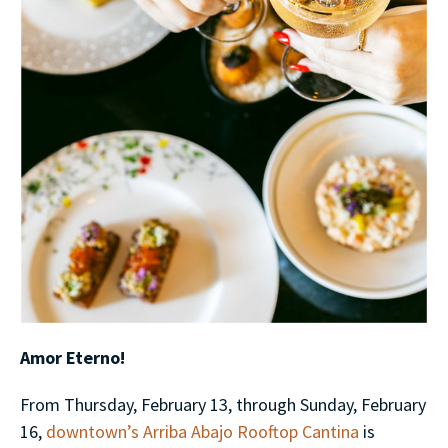
Amor Eterno!
From Thursday, February 13, through Sunday, February
16,
downtown’s Arriba Abajo Rooftop Cantina
is