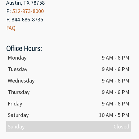
Austin, TX 78758
P:
512-973-8000
F: 844-686-8735
FAQ
Office Hours:
Monday
9 AM - 6 PM
Tuesday
9 AM - 6 PM
Wednesday
9 AM - 6 PM
Thursday
9 AM - 6 PM
Friday
9 AM - 6 PM
Saturday
10 AM - 5 PM
Sunday
Closed