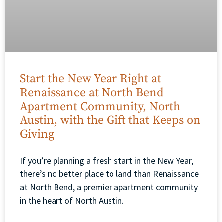
Start the New Year Right at
Renaissance at North Bend
Apartment Community, North
Austin, with the Gift that Keeps on
Giving
If you’re planning a fresh start in the New Year,
there’s no better place to land than Renaissance
at North Bend, a premier apartment community
in the heart of North Austin.