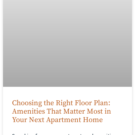
Choosing the Right Floor Plan:
Amenities That Matter Most in
Your Next Apartment Home