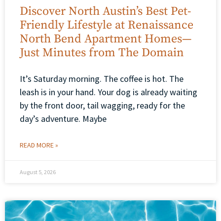
Discover North Austin’s Best Pet-
Friendly Lifestyle at Renaissance
North Bend Apartment Homes—
Just Minutes from The Domain
It’s Saturday morning. The coffee is hot. The
leash is in your hand. Your dog is already waiting
by the front door, tail wagging, ready for the
day’s adventure. Maybe
READ MORE »
August 5, 2026