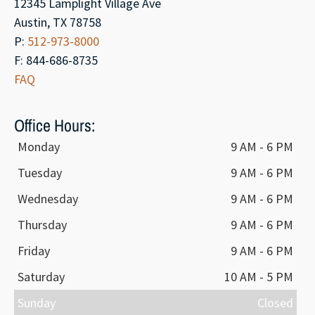
12345 Lamplight Village Ave
Austin, TX 78758
P:
512-973-8000
F: 844-686-8735
FAQ
Office Hours:
Monday
9 AM - 6 PM
Tuesday
9 AM - 6 PM
Wednesday
9 AM - 6 PM
Thursday
9 AM - 6 PM
Friday
9 AM - 6 PM
Saturday
10 AM - 5 PM
Sunday
Closed