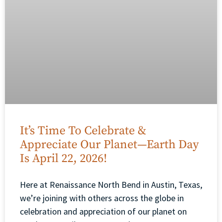
It’s Time To Celebrate &
Appreciate Our Planet—Earth Day
Is April 22, 2026!
Here at Renaissance North Bend in Austin, Texas,
we’re joining with others across the globe in
celebration and appreciation of our planet on