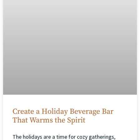
Create a Holiday Beverage Bar
That Warms the Spirit
The holidays are a time for cozy gatherings,