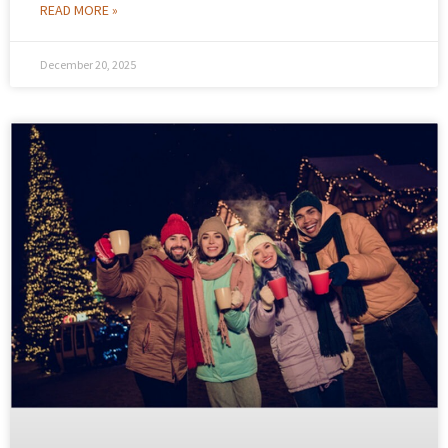
READ MORE »
December 20, 2025