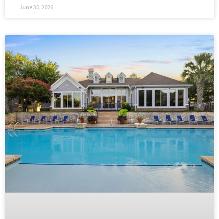
June 30, 2026