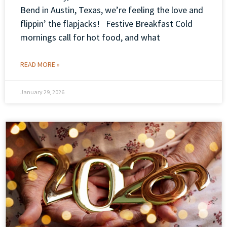
Bend in Austin, Texas, we’re feeling the love and
flippin’ the flapjacks! Festive Breakfast Cold
mornings call for hot food, and what
READ MORE »
January 29, 2026