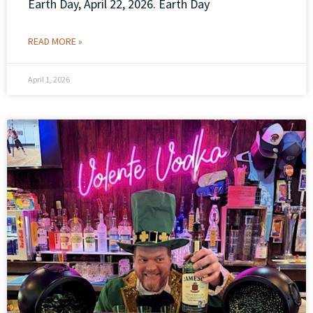
Earth Day, April 22, 2026. Earth Day
READ MORE »
April 1, 2026