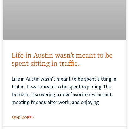
Life in Austin wasn’t meant to be
spent sitting in traffic.
Life in Austin wasn’t meant to be spent sitting in
traffic. It was meant to be spent exploring The
Domain, discovering a new favorite restaurant,
meeting friends after work, and enjoying
READ MORE »