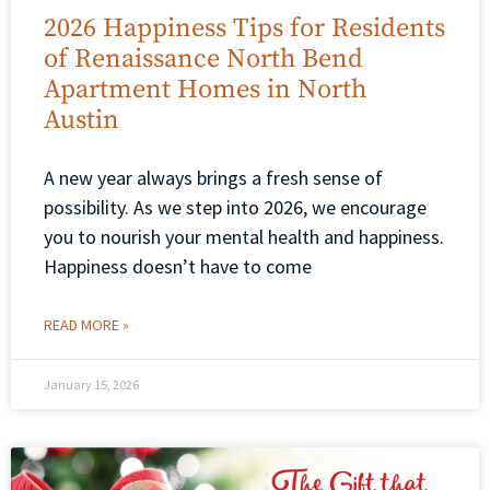
2026 Happiness Tips for Residents
of Renaissance North Bend
Apartment Homes in North
Austin
A new year always brings a fresh sense of
possibility. As we step into 2026, we encourage
you to nourish your mental health and happiness.
Happiness doesn’t have to come
READ MORE »
January 15, 2026