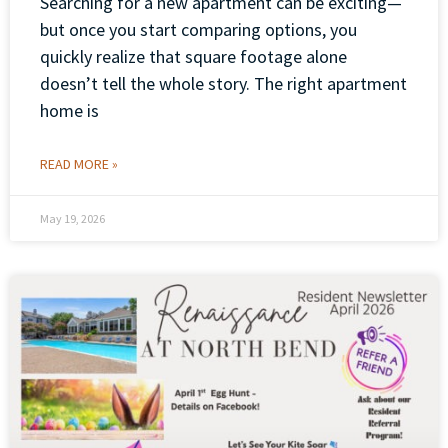
Searching for a new apartment can be exciting—
but once you start comparing options, you
quickly realize that square footage alone
doesn’t tell the whole story. The right apartment
home is
READ MORE »
May 19, 2026