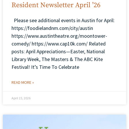
Resident Newsletter April ’26
Please see additional events in Austin for April:
https://foodielandnm.com/city/austin
https://www.austintheatre.org/moontower-
comedy/ https://www.cap10k.com/ Related
posts: April Appreciations—Easter, National
Library Week, The Masters & The ABC Kite
Festival! It’s Time To Celebrate
READ MORE »
April 15, 2026