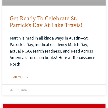
Get Ready To Celebrate St.
Patrick’s Day At Lake Travis!
March is mad in all kinda ways in Austin—St.
Patrick’s Day, medical residency Match Day,
actual NCAA March Madness, and Read Across
America’s focus on books! Here at Renaissance
North
READ MORE »
March 3, 2026