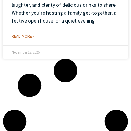
laughter, and plenty of delicious drinks to share.
Whether you’re hosting a family get-together, a
festive open house, or a quiet evening
READ MORE »
November 18, 2025