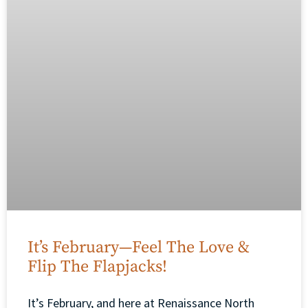
It’s February—Feel The Love &
Flip The Flapjacks!
It’s February, and here at Renaissance North