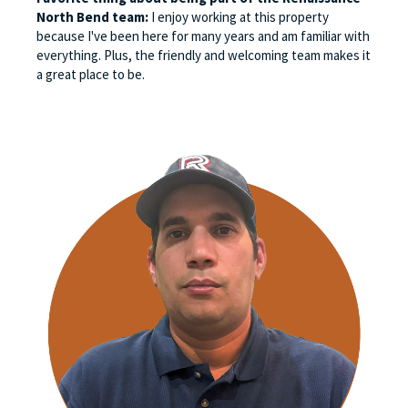
North Bend team:
I enjoy working at this property
because I've been here for many years and am familiar with
everything. Plus, the friendly and welcoming team makes it
a great place to be.