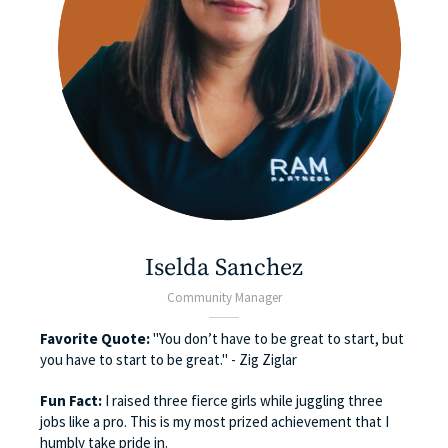
Iselda Sanchez
Community Manager
Favorite Quote:
"You don’t have to be great to start, but
you have to start to be great." - Zig Ziglar
Fun Fact:
I raised three fierce girls while juggling three
jobs like a pro. This is my most prized achievement that I
humbly take pride in.