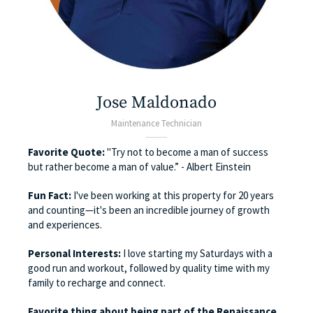
Jose Maldonado
Maintenance Technician
Favorite Quote:
"Try not to become a man of success
but rather become a man of value.” - Albert Einstein
Fun Fact:
I've been working at this property for 20 years
and counting—it's been an incredible journey of growth
and experiences.
Personal Interests:
I love starting my Saturdays with a
good run and workout, followed by quality time with my
family to recharge and connect.
Favorite thing about being part of the Renaissance