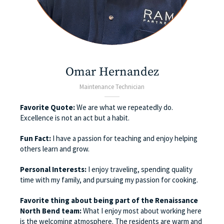
Omar Hernandez
Maintenance Technician
Favorite Quote:
We are what we repeatedly do.
Excellence is not an act but a habit.
Fun Fact:
I have a passion for teaching and enjoy helping
others learn and grow.
Personal Interests:
I enjoy traveling, spending quality
time with my family, and pursuing my passion for cooking.
Favorite thing about being part of the Renaissance
North Bend team:
What I enjoy most about working here
is the welcoming atmosphere. The residents are warm and