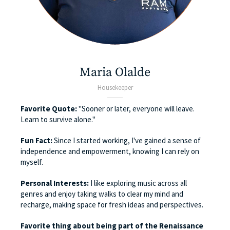
Maria Olalde
Housekeeper
Favorite Quote:
"Sooner or later, everyone will leave.
Learn to survive alone."
Fun Fact:
Since I started working, I've gained a sense of
independence and empowerment, knowing I can rely on
myself.
Personal Interests:
I like exploring music across all
genres and enjoy taking walks to clear my mind and
recharge, making space for fresh ideas and perspectives.
Favorite thing about being part of the Renaissance