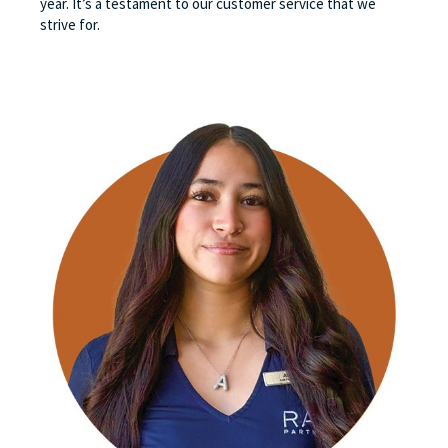
year. It’s a testament to our customer service that we
strive for.