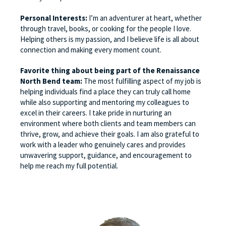
Personal Interests:
I’m an adventurer at heart, whether
through travel, books, or cooking for the people I love.
Helping others is my passion, and I believe life is all about
connection and making every moment count.
Favorite thing about being part of the Renaissance
North Bend team:
The most fulfilling aspect of my job is
helping individuals find a place they can truly call home
while also supporting and mentoring my colleagues to
excel in their careers. I take pride in nurturing an
environment where both clients and team members can
thrive, grow, and achieve their goals. I am also grateful to
work with a leader who genuinely cares and provides
unwavering support, guidance, and encouragement to
help me reach my full potential.