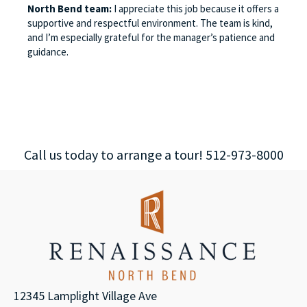
North Bend team:
I appreciate this job because it offers a
supportive and respectful environment. The team is kind,
and I’m especially grateful for the manager’s patience and
guidance.
Call us today to arrange a tour! 512-973-8000
12345 Lamplight Village Ave