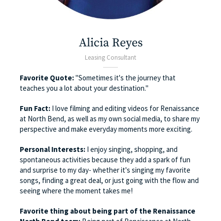
Alicia Reyes
Leasing Consultant
Favorite Quote:
"Sometimes it's the journey that
teaches you a lot about your destination."
Fun Fact:
I love filming and editing videos for Renaissance
at North Bend, as well as my own social media, to share my
perspective and make everyday moments more exciting.
Personal Interests:
I enjoy singing, shopping, and
spontaneous activities because they add a spark of fun
and surprise to my day- whether it's singing my favorite
songs, finding a great deal, or just going with the flow and
seeing where the moment takes me!
Favorite thing about being part of the Renaissance