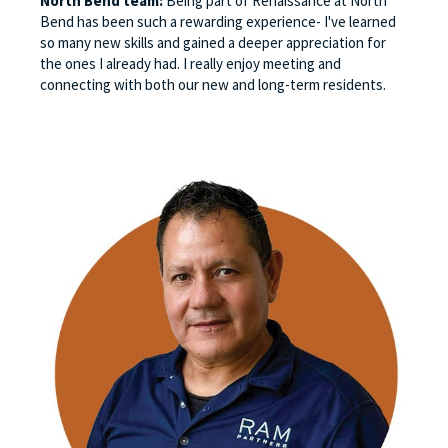
North Bend team:
Being part of Renaissance at North
Bend has been such a rewarding experience- I've learned
so many new skills and gained a deeper appreciation for
the ones I already had. I really enjoy meeting and
connecting with both our new and long-term residents.