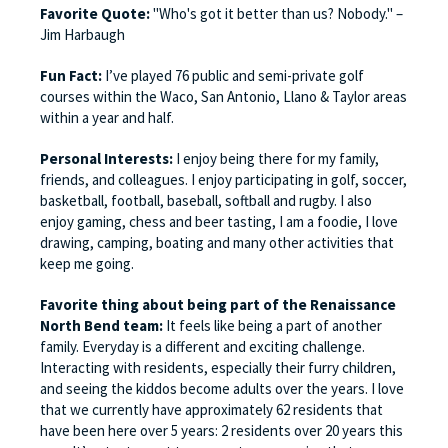
Favorite Quote:
"Who's got it better than us? Nobody." –
Jim Harbaugh
Fun Fact:
I’ve played 76 public and semi-private golf
courses within the Waco, San Antonio, Llano & Taylor areas
within a year and half.
Personal Interests:
I enjoy being there for my family,
friends, and colleagues. I enjoy participating in golf, soccer,
basketball, football, baseball, softball and rugby. I also
enjoy gaming, chess and beer tasting, I am a foodie, I love
drawing, camping, boating and many other activities that
keep me going.
Favorite thing about being part of the Renaissance
North Bend team:
It feels like being a part of another
family. Everyday is a different and exciting challenge.
Interacting with residents, especially their furry children,
and seeing the kiddos become adults over the years. I love
that we currently have approximately 62 residents that
have been here over 5 years: 2 residents over 20 years this