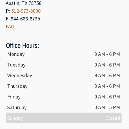
Austin, TX 78758
P:
512-973-8000
F: 844-686-8735
FAQ
Office Hours:
Monday
9 AM - 6 PM
Tuesday
9 AM - 6 PM
Wednesday
9 AM - 6 PM
Thursday
9 AM - 6 PM
Friday
9 AM - 6 PM
Saturday
10 AM - 5 PM
Sunday
Closed