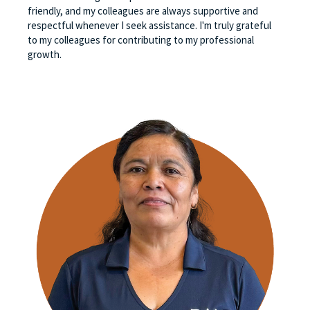
friendly, and my colleagues are always supportive and
respectful whenever I seek assistance. I'm truly grateful
to my colleagues for contributing to my professional
growth.