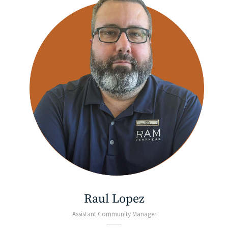
Raul Lopez
Assistant Community Manager