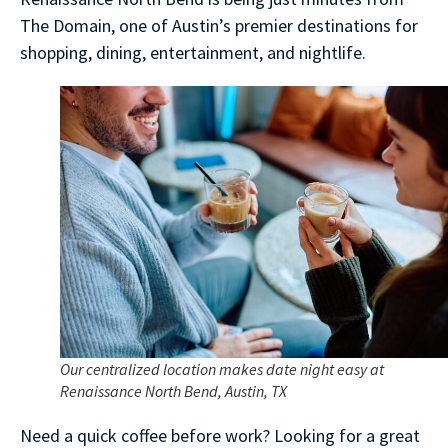
The Domain, one of Austin’s premier destinations for
shopping, dining, entertainment, and nightlife.
Our centralized location makes date night easy at
Renaissance North Bend, Austin, TX
Need a quick coffee before work? Looking for a great