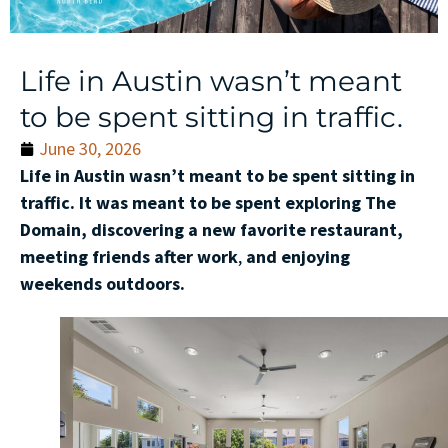
Life in Austin wasn’t meant
to be spent sitting in traffic.
June 30, 2026
Life in Austin wasn’t meant to be spent sitting in
traffic. It was meant to be spent exploring The
Domain, discovering a new favorite restaurant,
meeting friends after work
,
and enjoying
weekends outdoors.