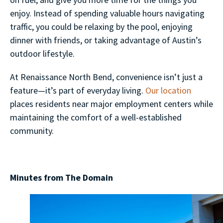
enjoy. Instead of spending valuable hours navigating
traffic, you could be relaxing by the pool, enjoying
dinner with friends, or taking advantage of Austin’s
outdoor lifestyle.
At Renaissance North Bend, convenience isn’t just a
feature—it’s part of everyday living.
Our location
places residents near major employment centers while
maintaining the comfort of a well-established
community.
Minutes from The Domain