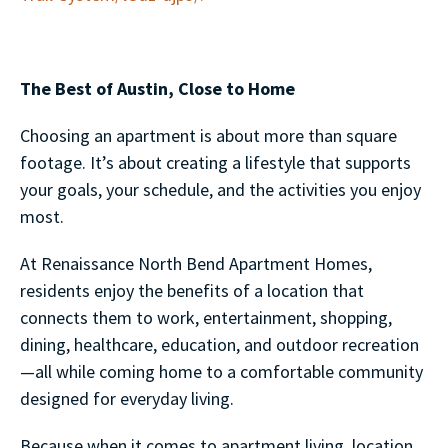
The Best of Austin, Close to Home
Choosing an apartment is about more than square
footage. It’s about creating a lifestyle that supports
your goals, your schedule, and the activities you enjoy
most.
At Renaissance North Bend Apartment Homes,
residents enjoy the benefits of a location that
connects them to work, entertainment, shopping,
dining, healthcare, education, and outdoor recreation
—all while coming home to a comfortable community
designed for everyday living.
Because when it comes to apartment living, location