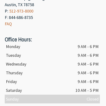
Austin, TX 78758
P:
512-973-8000
F: 844-686-8735
FAQ
Office Hours:
Monday
9 AM - 6 PM
Tuesday
9 AM - 6 PM
Wednesday
9 AM - 6 PM
Thursday
9 AM - 6 PM
Friday
9 AM - 6 PM
Saturday
10 AM - 5 PM
Sunday
Closed