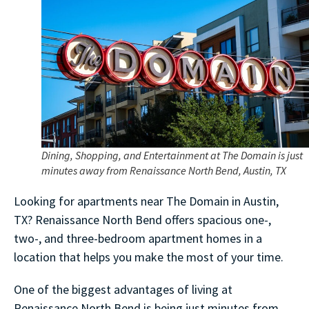
Dining, Shopping, and Entertainment at The Domain is just
minutes away from Renaissance North Bend, Austin, TX
Looking for apartments near The Domain in Austin,
TX? Renaissance North Bend offers spacious one-,
two-, and three-bedroom apartment homes in a
location that helps you make the most of your time.
One of the biggest advantages of living at
Renaissance North Bend is being just minutes from