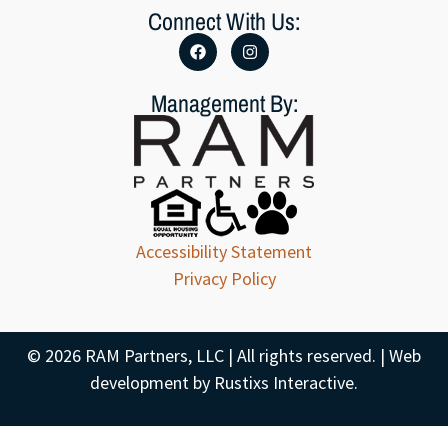
Connect With Us:
Management By:
Accessibility Statement
Privacy Policy
© 2026 RAM Partners, LLC | All rights reserved. | Web
development by
Rustixs Interactive
.