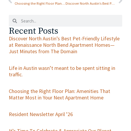
Austin, with the
Choosing the Right Floor Plan: Amenities That Matter Most in Your Next Apartment Home
Discover North Austin’s Best Pet-Friendly Lifestyle at Renaissance North Bend Apartment Homes—Just Minutes from The Domain
Gift that Keeps on
Giving
Recent Posts
Discover North Austin’s Best Pet-Friendly Lifestyle
at Renaissance North Bend Apartment Homes—
Just Minutes from The Domain
Life in Austin wasn’t meant to be spent sitting in
traffic.
Choosing the Right Floor Plan: Amenities That
Matter Most in Your Next Apartment Home
Resident Newsletter April ’26
It’s Time To Celebrate & Appreciate Our Planet—