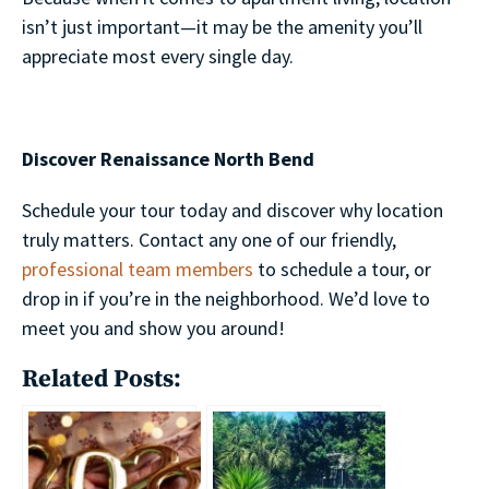
isn’t just important—it may be the amenity you’ll
appreciate most every single day.
Discover Renaissance North Bend
Schedule your tour today and discover why location
truly matters. Contact any one of our friendly,
professional team members
to schedule a tour, or
drop in if you’re in the neighborhood. We’d love to
meet you and show you around!
Related Posts: