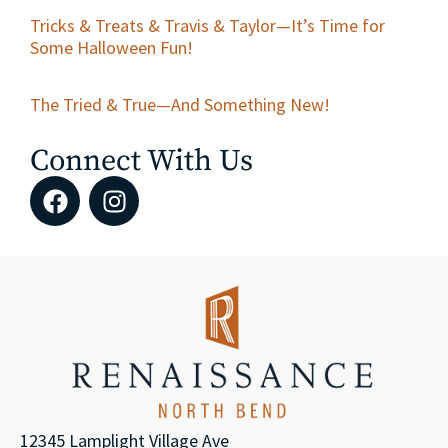
Tricks & Treats & Travis & Taylor—It’s Time for
Some Halloween Fun!
The Tried & True—And Something New!
Connect With Us
12345 Lamplight Village Ave