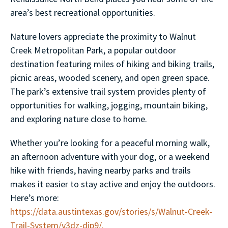
area’s best recreational opportunities.
Nature lovers appreciate the proximity to Walnut
Creek Metropolitan Park, a popular outdoor
destination featuring miles of hiking and biking trails,
picnic areas, wooded scenery, and open green space.
The park’s extensive trail system provides plenty of
opportunities for walking, jogging, mountain biking,
and exploring nature close to home.
Whether you’re looking for a peaceful morning walk,
an afternoon adventure with your dog, or a weekend
hike with friends, having nearby parks and trails
makes it easier to stay active and enjoy the outdoors.
Here’s more:
https://data.austintexas.gov/stories/s/Walnut-Creek-
Trail-System/v3dz-djp9/.