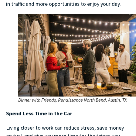
in traffic and more opportunities to enjoy your day.
Dinner with Friends, Renaissance North Bend, Austin, TX
Spend Less Time in the Car
Living closer to work can reduce stress, save money
on fuel, and give you more time for the things you