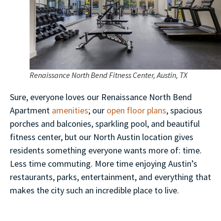
Renaissance North Bend Fitness Center, Austin, TX
Sure, everyone loves our Renaissance North Bend
Apartment
amenities
; our
open floor plans
, spacious
porches and balconies, sparkling pool, and beautiful
fitness center, but our North Austin location gives
residents something everyone wants more of: time.
Less time commuting. More time enjoying Austin’s
restaurants, parks, entertainment, and everything that
makes the city such an incredible place to live.