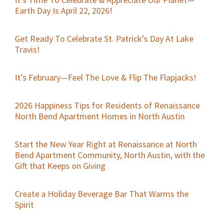
Earth Day Is April 22, 2026!
Get Ready To Celebrate St. Patrick’s Day At Lake
Travis!
It’s February—Feel The Love & Flip The Flapjacks!
2026 Happiness Tips for Residents of Renaissance
North Bend Apartment Homes in North Austin
Start the New Year Right at Renaissance at North
Bend Apartment Community, North Austin, with the
Gift that Keeps on Giving
Create a Holiday Beverage Bar That Warms the
Spirit