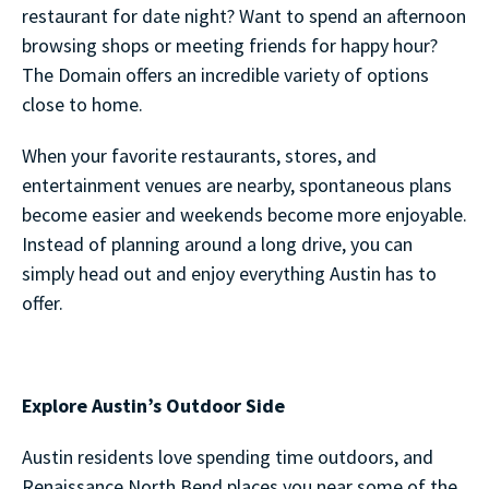
restaurant for date night? Want to spend an afternoon
browsing shops or meeting friends for happy hour?
The Domain offers an incredible variety of options
close to home.
When your favorite restaurants, stores, and
entertainment venues are nearby, spontaneous plans
become easier and weekends become more enjoyable.
Instead of planning around a long drive, you can
simply head out and enjoy everything Austin has to
offer.
Explore Austin’s Outdoor Side
Austin residents love spending time outdoors, and
Renaissance North Bend places you near some of the