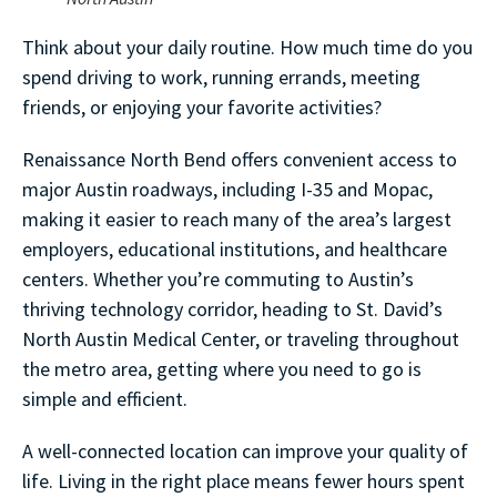
Think about your daily routine. How much time do you
spend driving to work, running errands, meeting
friends, or enjoying your favorite activities?
Renaissance North Bend offers convenient access to
major Austin roadways, including I-35 and Mopac,
making it easier to reach many of the area’s largest
employers, educational institutions, and healthcare
centers. Whether you’re commuting to Austin’s
thriving technology corridor, heading to St. David’s
North Austin Medical Center, or traveling throughout
the metro area, getting where you need to go is
simple and efficient.
A well-connected location can improve your quality of
life. Living in the right place means fewer hours spent