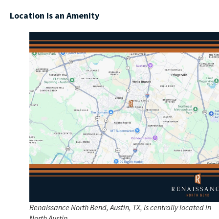
Location Is an Amenity
Renaissance North Bend, Austin, TX, is centrally located in
North Austin