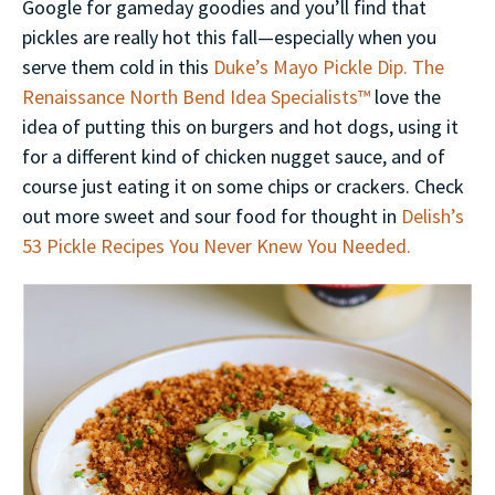
Google for gameday goodies and you’ll find that
pickles are really hot this fall—especially when you
serve them cold in this
Duke’s Mayo Pickle Dip.
The
Renaissance North Bend Idea Specialists™
love the
idea of putting this on burgers and hot dogs, using it
for a different kind of chicken nugget sauce, and of
course just eating it on some chips or crackers. Check
out more sweet and sour food for thought in
Delish’s
53 Pickle Recipes You Never Knew You Needed.