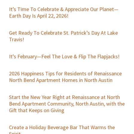
It’s Time To Celebrate & Appreciate Our Planet—
Earth Day Is April 22, 2026!
Get Ready To Celebrate St. Patrick’s Day At Lake
Travis!
It’s February—Feel The Love & Flip The Flapjacks!
2026 Happiness Tips for Residents of Renaissance
North Bend Apartment Homes in North Austin
Start the New Year Right at Renaissance at North
Bend Apartment Community, North Austin, with the
Gift that Keeps on Giving
Create a Holiday Beverage Bar That Warms the
Spirit