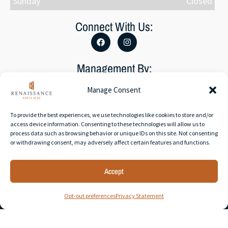
Sunday
Closed
Connect With Us:
Management By:
Manage Consent
To provide the best experiences, we use technologies like cookies to store and/or
access device information. Consenting to these technologies will allow us to
process data such as browsing behavior or unique IDs on this site. Not consenting
Accessibility Statement
or withdrawing consent, may adversely affect certain features and functions.
Privacy Policy
Accept
© 2026 RAM Partners, LLC | All rights reserved. | Web
Opt-out preferences
Privacy Statement
development by
Rustixs Interactive
.