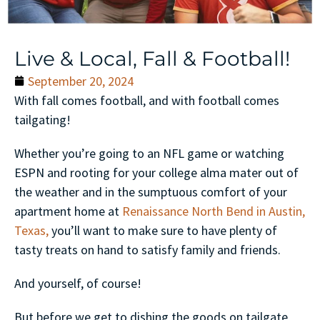
Live & Local, Fall & Football!
September 20, 2024
With fall comes football, and with football comes
tailgating!
Whether you’re going to an NFL game or watching
ESPN and rooting for your college alma mater out of
the weather and in the sumptuous comfort of your
apartment home at
Renaissance North Bend in Austin,
Texas,
you’ll want to make sure to have plenty of
tasty treats on hand to satisfy family and friends.
And yourself, of course!
But before we get to dishing the goods on tailgate