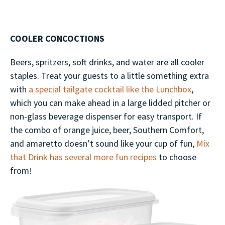
COOLER CONCOCTIONS
Beers, spritzers, soft drinks, and water are all cooler
staples. Treat your guests to a little something extra
with
a special tailgate cocktail like the Lunchbox
,
which you can make ahead in a large lidded pitcher or
non-glass beverage dispenser for easy transport. If
the combo of orange juice, beer, Southern Comfort,
and amaretto doesn’t sound like your cup of fun,
Mix
that Drink has several more fun recipes
to choose
from!