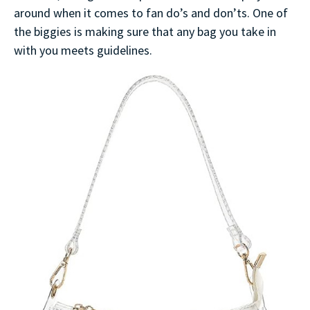
around when it comes to fan do’s and don’ts. One of
the biggies is making sure that any bag you take in
with you meets guidelines.