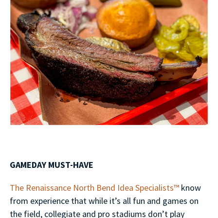
GAMEDAY MUST-HAVE
The Renaissance North Bend Idea Specialists™
know
from experience that while it’s all fun and games on
the field, collegiate and pro stadiums don’t play