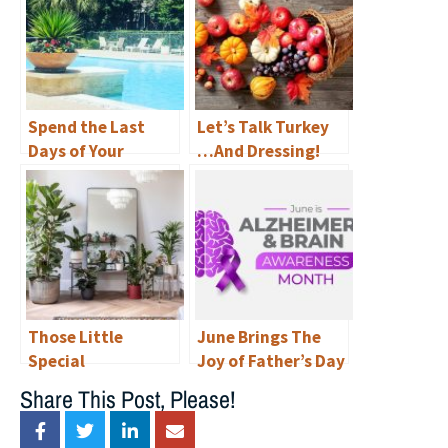
Spend the Last
Let’s Talk Turkey
Days of Your
…And Dressing!
Summer
Staycationing in
Luxury at
Renaissance at
North Bend—and
Explore Austin
with a Variety of
Those Little
June Brings The
Free Things to Do!
Special
Joy of Father’s Day
Somethings
& Awareness of
Share This Post, Please!
Alzheimer’s to
Renaissance at