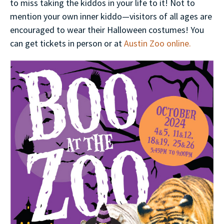
to miss taking the kiddos in your life to it! Not to
mention your own inner kiddo—visitors of all ages are
encouraged to wear their Halloween costumes! You
can get tickets in person or at
Austin Zoo online.