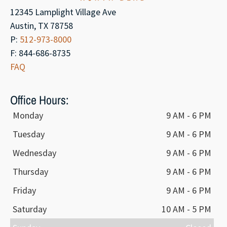
12345 Lamplight Village Ave
Austin, TX 78758
P:
512-973-8000
F: 844-686-8735
FAQ
Office Hours:
Monday
9 AM - 6 PM
Tuesday
9 AM - 6 PM
Wednesday
9 AM - 6 PM
Thursday
9 AM - 6 PM
Friday
9 AM - 6 PM
Saturday
10 AM - 5 PM