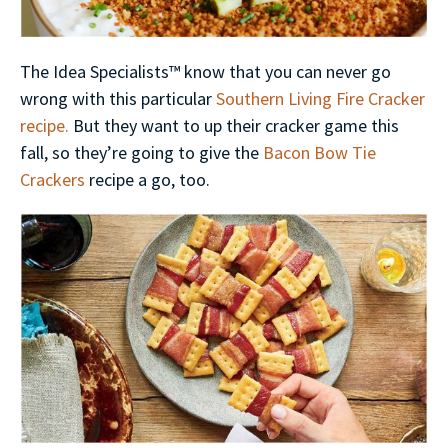
The Idea Specialists™ know that you can never go
wrong with this particular
Southern Living Fire Cracker
recipe.
But they want to up their cracker game this
fall, so they’re going to give the
Bacon Bow Tie
Crackers
recipe a go, too.