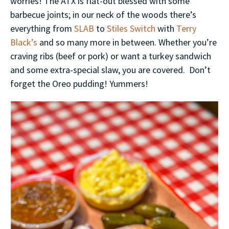
worries! The ATX is flat-out blessed with some
barbecue joints; in our neck of the woods there’s
everything from
SLAB
to
Stiles Switch
with
Terry
Black’s
and so many more in between. Whether you’re
craving ribs (beef or pork) or want a turkey sandwich
and some extra-special slaw, you are covered. Don’t
forget the Oreo pudding! Yummers!