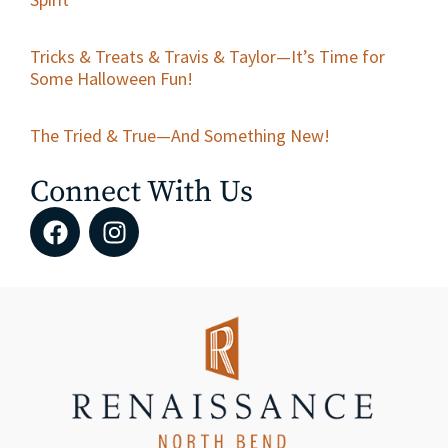
Tricks & Treats & Travis & Taylor—It’s Time for
Some Halloween Fun!
The Tried & True—And Something New!
Connect With Us