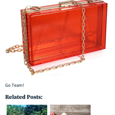
Go Team!
Related Posts: