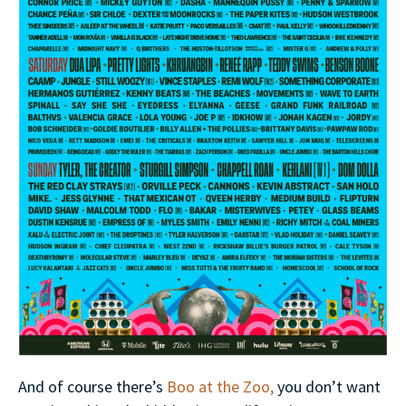
And of course there’s
Boo at the Zoo,
you don’t want