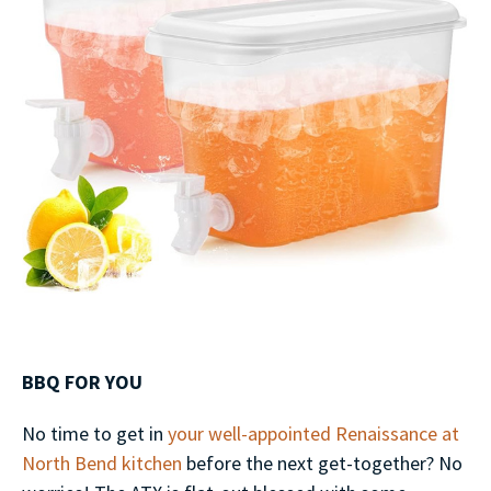
BBQ FOR YOU
No time to get in
your well-appointed Renaissance at
North Bend kitchen
before the next get-together? No