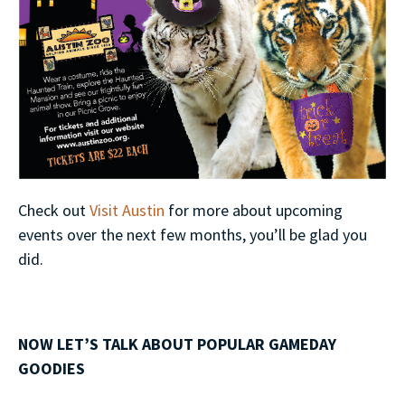
Check out
Visit Austin
for more about upcoming
events over the next few months, you’ll be glad you
did.
NOW LET’S TALK ABOUT POPULAR GAMEDAY
GOODIES