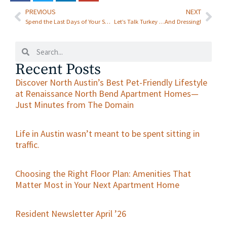
North Bend
PREVIOUS
NEXT
Spend the Last Days of Your Summer Staycationing in Luxury at Renaissance at North Bend—and Explore Austin with a Variety of Free Things to Do!
Let’s Talk Turkey …And Dressing!
Recent Posts
Discover North Austin’s Best Pet-Friendly Lifestyle
at Renaissance North Bend Apartment Homes—
Just Minutes from The Domain
Life in Austin wasn’t meant to be spent sitting in
traffic.
Choosing the Right Floor Plan: Amenities That
Matter Most in Your Next Apartment Home
Resident Newsletter April ’26