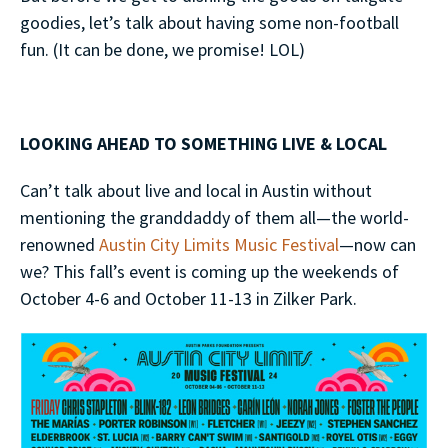
goodies, let’s talk about having some non-football
fun. (It can be done, we promise! LOL)
LOOKING AHEAD TO SOMETHING LIVE & LOCAL
Can’t talk about live and local in Austin without
mentioning the granddaddy of them all—the world-
renowned
Austin City Limits Music Festival
—now can
we? This fall’s event is coming up the weekends of
October 4-6 and October 11-13 in Zilker Park.