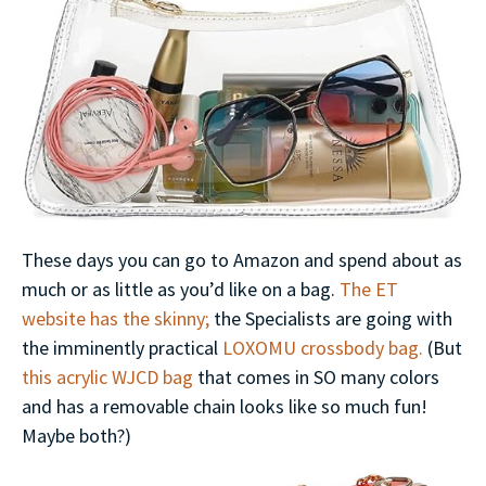
These days you can go to Amazon and spend about as
much or as little as you’d like on a bag.
The ET
website has the skinny;
the Specialists are going with
the imminently practical
LOXOMU crossbody bag.
(But
this acrylic WJCD bag
that comes in SO many colors
and has a removable chain looks like so much fun!
Maybe both?)