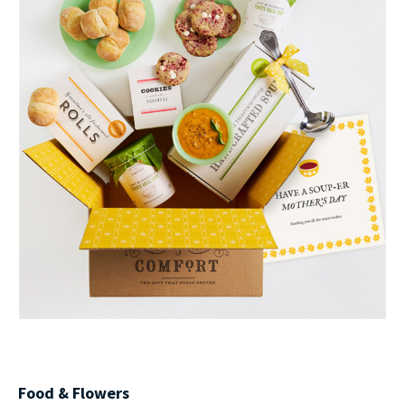
Food & Flowers