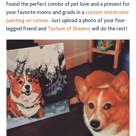
found the perfect combo of pet love and a present for
your favorite moms and grads in a
custom watercolor
painting on canvas
. Just upload a photo of your four-
legged friend and
Texture of Dreams
will do the rest!