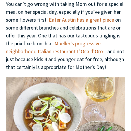
You can’t go wrong with taking Mom out for a special
meal on her special day, especially if you’ve given her
some flowers first.
Eater Austin has a great piece
on
some different brunches and celebrations that are on
offer this year. One that has our tastebuds tingling is
the prix fixe brunch at
Mueller’s progressive
neighborhood Italian restaurant L’Oca d’Oro
—and not
just because kids 4 and younger eat for free, although
that certainly is appropriate for Mother’s Day!