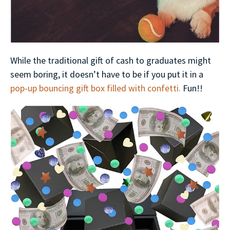
While the traditional gift of cash to graduates might
seem boring, it doesn’t have to be if you put it in a
pop-up bouncing gift box filled with confetti.
Fun!!