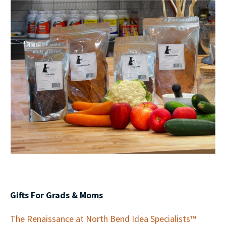
Gifts For Grads & Moms
The Renaissance at North Bend Idea Specialists™