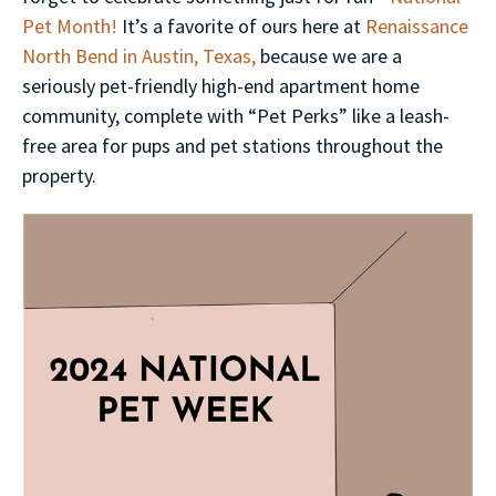
Pet Month!
It’s a favorite of ours here at
Renaissance
North Bend in Austin, Texas,
because we are a
seriously pet-friendly high-end apartment home
community, complete with “Pet Perks” like a leash-
free area for pups and pet stations throughout the
property.