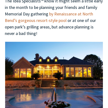
The Idea Specialists™ know it might seem a little early
in the month to be planning your friends and family
Memorial Day gathering
by Renaissance at North
Bend’s gorgeous resort-style pool
or at one of our
open park’s grilling areas, but advance planning is
never a bad thing!