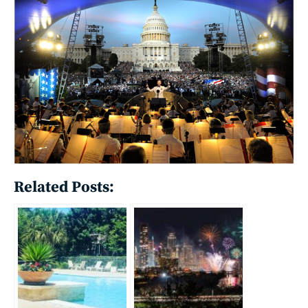
Related Posts: