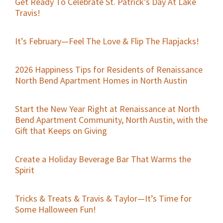
Get Ready To Celebrate St. Patrick’s Day At Lake
Travis!
It’s February—Feel The Love & Flip The Flapjacks!
2026 Happiness Tips for Residents of Renaissance
North Bend Apartment Homes in North Austin
Start the New Year Right at Renaissance at North
Bend Apartment Community, North Austin, with the
Gift that Keeps on Giving
Create a Holiday Beverage Bar That Warms the
Spirit
Tricks & Treats & Travis & Taylor—It’s Time for
Some Halloween Fun!