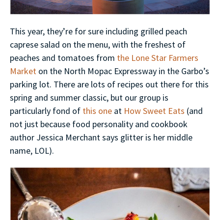
This year, they’re for sure including grilled peach
caprese salad on the menu, with the freshest of
peaches and tomatoes from
the Lone Star Farmers
Market
on the North Mopac Expressway in the Garbo’s
parking lot. There are lots of recipes out there for this
spring and summer classic, but our group is
particularly fond of
this one
at
How Sweet Eats
(and
not just because food personality and cookbook
author Jessica Merchant says glitter is her middle
name, LOL).