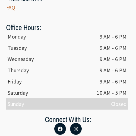
FAQ
Office Hours:
Monday
9 AM - 6 PM
Tuesday
9 AM - 6 PM
Wednesday
9 AM - 6 PM
Thursday
9 AM - 6 PM
Friday
9 AM - 6 PM
Saturday
10 AM - 5 PM
Sunday
Closed
Connect With Us: