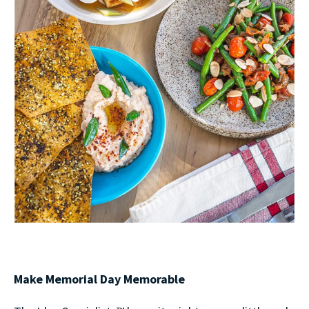
Make Memorial Day Memorable