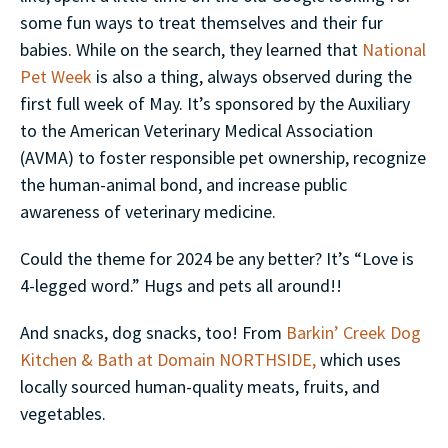
some fun ways to treat themselves and their fur
babies. While on the search, they learned that
National
Pet Week
is also a thing, always observed during the
first full week of May. It’s sponsored by the Auxiliary
to the American Veterinary Medical Association
(AVMA) to foster responsible pet ownership, recognize
the human-animal bond, and increase public
awareness of veterinary medicine.
Could the theme for 2024 be any better? It’s “Love is
4-legged word.” Hugs and pets all around!!
And snacks, dog snacks, too! From
Barkin’ Creek Dog
Kitchen & Bath at Domain NORTHSIDE,
which uses
locally sourced human-quality meats, fruits, and
vegetables.