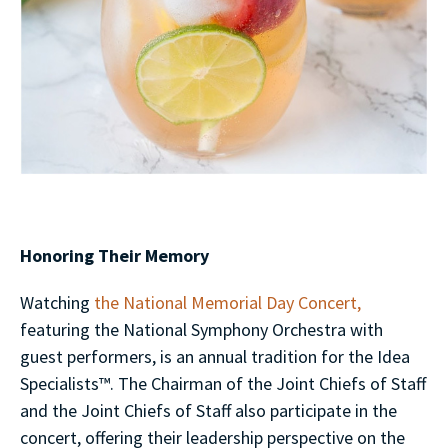
Honoring Their Memory
Watching
the National Memorial Day Concert,
featuring the National Symphony Orchestra with
guest performers, is an annual tradition for the Idea
Specialists™. The Chairman of the Joint Chiefs of Staff
and the Joint Chiefs of Staff also participate in the
concert, offering their leadership perspective on the