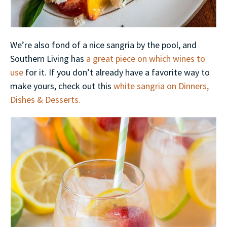
We’re also fond of a nice sangria by the pool, and
Southern Living has
a great piece on which wines to
use
for it. If you don’t already have a favorite way to
make yours, check out this
white sangria on Dinners,
Dishes & Desserts.