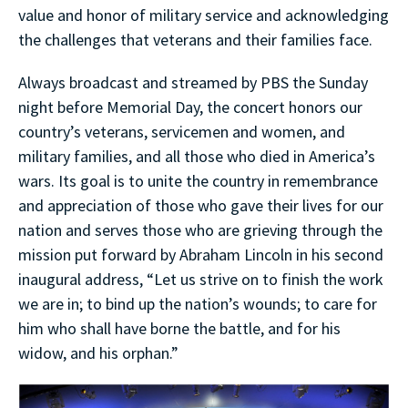
value and honor of military service and acknowledging
the challenges that veterans and their families face.
Always broadcast and streamed by PBS the Sunday
night before Memorial Day, the concert honors our
country’s veterans, servicemen and women, and
military families, and all those who died in America’s
wars. Its goal is to unite the country in remembrance
and appreciation of those who gave their lives for our
nation and serves those who are grieving through the
mission put forward by Abraham Lincoln in his second
inaugural address, “Let us strive on to finish the work
we are in; to bind up the nation’s wounds; to care for
him who shall have borne the battle, and for his
widow, and his orphan.”