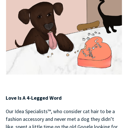
Love Is A 4-Legged Word
Our Idea Specialists™, who consider cat hair to be a
fashion accessory and never met a dog they didn’t
like, spent a little time on the old Google looking for