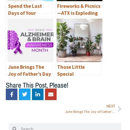
Spend the Last
Fireworks & Picnics
Days of Your
—ATX is Exploding
Summer
with
Staycationing in
Opportunities for
Luxury at
Fourth of July Fun!
Renaissance at
North Bend—and
Explore Austin
with a Variety of
June Brings The
Those Little
Free Things to Do!
Joy of Father’s Day
Special
& Awareness of
Somethings
Share This Post, Please!
Alzheimer’s to
Renaissance at
North Bend
NEXT
June Brings The Joy of Father’s Day & Awareness of Alzheimer’s to Renaissance at North Bend