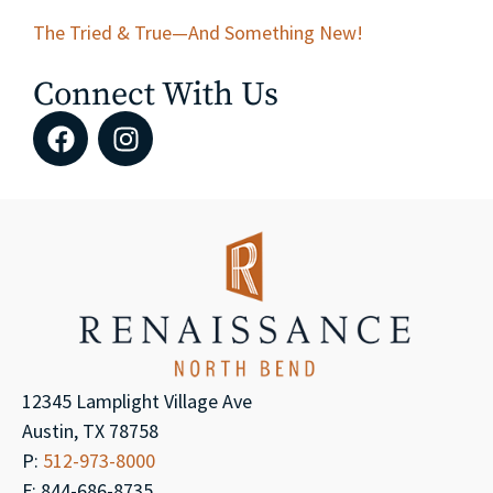
The Tried & True—And Something New!
Connect With Us
12345 Lamplight Village Ave
Austin, TX 78758
P:
512-973-8000
F: 844-686-8735