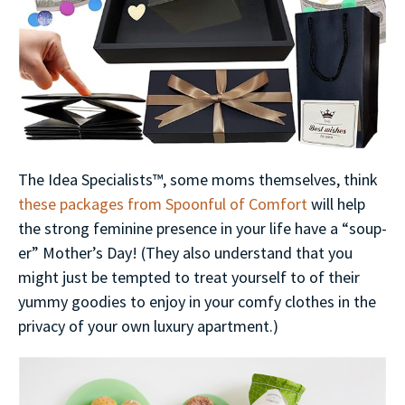
The Idea Specialists™, some moms themselves, think
these packages from Spoonful of Comfort
will help
the strong feminine presence in your life have a “soup-
er” Mother’s Day! (They also understand that you
might just be tempted to treat yourself to of their
yummy goodies to enjoy in your comfy clothes in the
privacy of your own luxury apartment.)