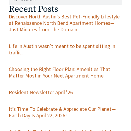
Recent Posts
Discover North Austin’s Best Pet-Friendly Lifestyle
at Renaissance North Bend Apartment Homes—
Just Minutes from The Domain
Life in Austin wasn’t meant to be spent sitting in
traffic.
Choosing the Right Floor Plan: Amenities That
Matter Most in Your Next Apartment Home
Resident Newsletter April ’26
It’s Time To Celebrate & Appreciate Our Planet—
Earth Day Is April 22, 2026!