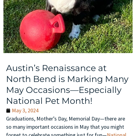
Austin’s Renaissance at
North Bend is Marking Many
May Occasions—Especially
National Pet Month!
May 3, 2024
Graduations, Mother’s Day, Memorial Day—there are
so many important occasions in May that you might
forget to celebrate something just for fun—
National