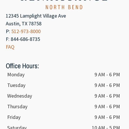
12345 Lamplight Village Ave
Austin, TX 78758
P:
512-973-8000
F: 844-686-8735
FAQ
Office Hours:
Monday
9 AM - 6 PM
Tuesday
9 AM - 6 PM
Wednesday
9 AM - 6 PM
Thursday
9 AM - 6 PM
Friday
9 AM - 6 PM
Saturday
10 AM - 5 PM