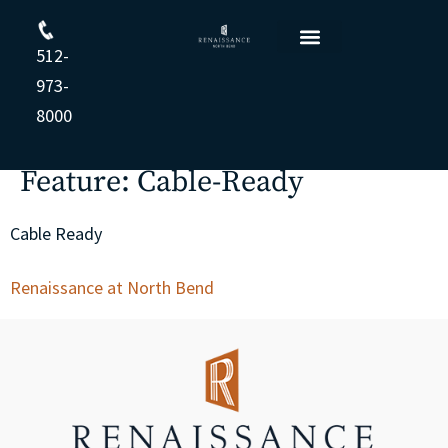
512-
Floor Plans
Resident Login
Apply Online
Opt-out preferences
Privacy Statement (US)
Cookie Policy
Privacy Statement
973-
8000
Feature:
Cable-Ready
Cable Ready
Renaissance at North Bend