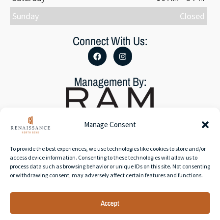
Sunday
Closed
Connect With Us:
Management By:
Manage Consent
To provide the best experiences, we use technologies like cookies to store and/or
Accessibility Statement
access device information. Consenting to these technologies will allow us to
Privacy Policy
process data such as browsing behavior or unique IDs on this site. Not consenting
or withdrawing consent, may adversely affect certain features and functions.
Accept
© 2026 RAM Partners, LLC | All rights reserved. | Web
development by
Rustixs Interactive
.