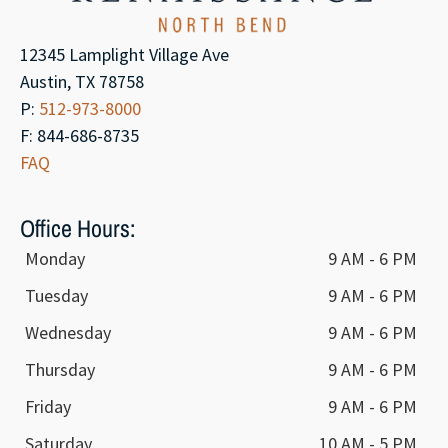
12345 Lamplight Village Ave
Austin, TX 78758
P:
512-973-8000
F: 844-686-8735
FAQ
Office Hours:
Monday
9 AM - 6 PM
Tuesday
9 AM - 6 PM
Wednesday
9 AM - 6 PM
Thursday
9 AM - 6 PM
Friday
9 AM - 6 PM
Saturday
10 AM - 5 PM