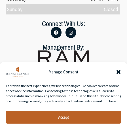
Sunday
Closed
Connect With Us:
Management By:
Manage Consent
To provide the best experiences, we use technologies like cookies to store and/or
Accessibility Statement
access device information. Consenting to these technologies will allow us to
Privacy Policy
process data such as browsing behavior or unique IDs on this site. Not consenting
or withdrawing consent, may adversely affect certain features and functions.
Accept
© 2026 RAM Partners, LLC | All rights reserved. | Web
development by
Rustixs Interactive
.