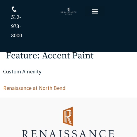
512-
Floor Plans
Resident Login
Apply Online
Opt-out preferences
Privacy Statement (US)
Cookie Policy
Privacy Statement
973-
8000
Feature:
Accent Paint
Custom Amenity
Renaissance at North Bend